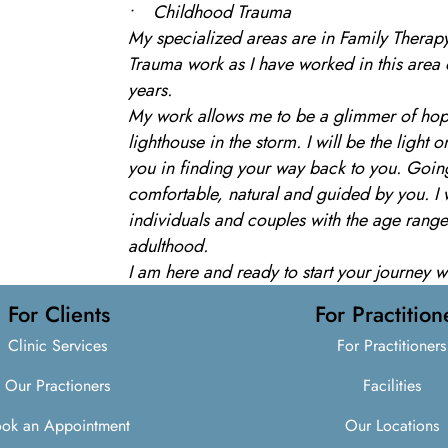
• Childhood Trauma
My specialized areas are in Family Therap
Trauma work as I have worked in this area 
years.
My work allows me to be a glimmer of hope
lighthouse in the storm. I will be the light
you in finding your way back to you. Going
comfortable, natural and guided by you. I 
individuals and couples with the age rang
adulthood.
I am here and ready to start your journey 
For Clients
For Practition
Clinic Services
For Practitioners
Our Practioners
Facilities
ok an Appointment
Our Locations