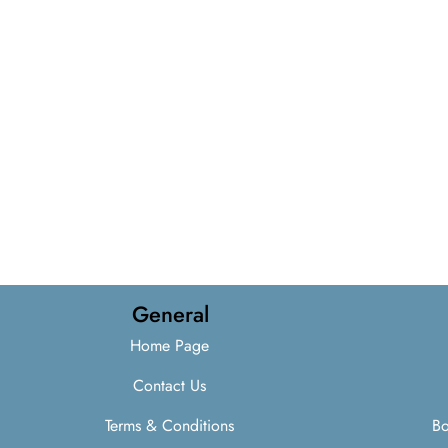
General
Home Page
Contact Us
Terms & Conditions
Bo