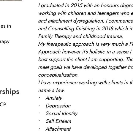
I graduated in 2015 with an honours degre
working with children and teenagers who
and attachment dysregulation. I commence
es in
and Counselling finishing in 2018 which i
Family Therapy and childhood trauma.
erapy
My therapeutic approach is very much a P
Approach however it’s holistic in a sense I
best support the client I am supporting. Th
meet goals we have developed together fr
conceptualization.
I have experience working with clients in th
rships
name a few.
• Anxiety
ACP
• Depression
• Sexual Identity
• Self Esteem
• Attachment