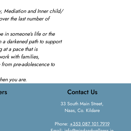
y, Mediation and Inner child/
over the last number of
 in someone’s life or the
 on a darkened path to support
 at a pace that is
work with families,
e from pre-adolescence to
when you are.
ers
Contact Us
33 South Main Street,
Naas, Co. Kildare
Phone:
+353 087 101 7919
Email:
info@mindandwellness.ie