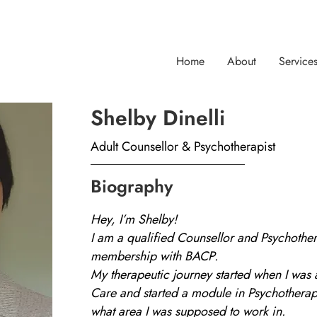
Home
About
Service
Shelby Dinelli
Adult Counsellor & Psychotherapist
Biography
Hey, I’m Shelby!
I am a qualified Counsellor and Psychother
membership with BACP.
My therapeutic journey started when I was 
Care and started a module in Psychotherap
what area I was supposed to work in.