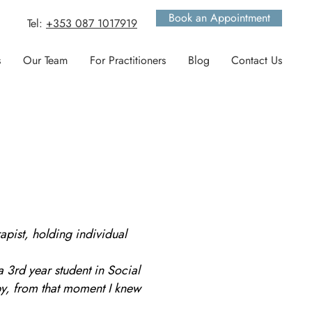
Book an Appointment
Tel:
+353 087 1017919
s
Our Team
For Practitioners
Blog
Contact Us
apist, holding individual
a 3rd year student in Social
y, from that moment I knew