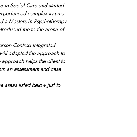
e in Social Care and started
 experienced complex trauma
d a Masters in Psychotherapy
ntroduced me to the arena of
erson Centred Integrated
 will adapted the approach to
e approach helps the client to
om an assessment and case
e areas listed below just to