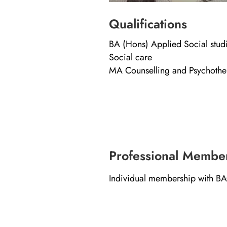
Qualifications
BA (Hons) Applied Social studi
Social care
MA Counselling and Psychoth
Professional Membe
Individual membership with B