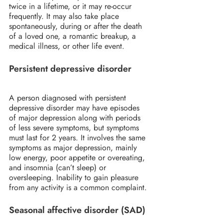
twice in a lifetime, or it may re-occur 
frequently. It may also take place 
spontaneously, during or after the death 
of a loved one, a romantic breakup, a 
medical illness, or other life event.
Persistent depressive disorder
A person diagnosed with persistent 
depressive disorder may have episodes 
of major depression along with periods 
of less severe symptoms, but symptoms 
must last for 2 years. It involves the same 
symptoms as major depression, mainly 
low energy, poor appetite or overeating, 
and insomnia (can’t sleep) or 
oversleeping. Inability to gain pleasure 
from any activity is a common complaint.
Seasonal affective disorder (SAD)