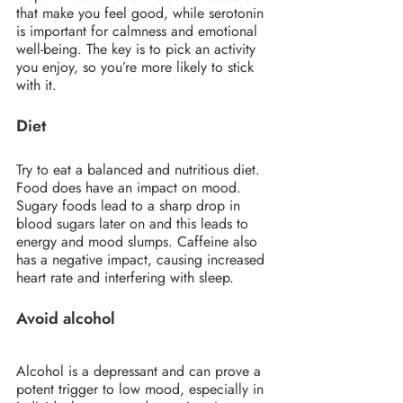
that make you feel good, while serotonin 
is important for calmness and emotional 
well-being. The key is to pick an activity 
you enjoy, so you’re more likely to stick 
with it.
Diet
Try to eat a balanced and nutritious diet. 
Food does have an impact on mood. 
Sugary foods lead to a sharp drop in 
blood sugars later on and this leads to 
energy and mood slumps. Caffeine also 
has a negative impact, causing increased 
heart rate and interfering with sleep.
Avoid alcohol
Alcohol is a depressant and can prove a 
potent trigger to low mood, especially in 