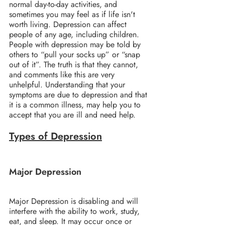
normal day-to-day activities, and 
sometimes you may feel as if life isn't 
worth living. Depression can affect 
people of any age, including children.
People with depression may be told by 
others to “pull your socks up” or “snap 
out of it”. The truth is that they cannot, 
and comments like this are very 
unhelpful. Understanding that your 
symptoms are due to depression and that 
it is a common illness, may help you to 
accept that you are ill and need help.
Types of Depression
Major Depression
Major Depression is disabling and will 
interfere with the ability to work, study, 
eat, and sleep. It may occur once or 