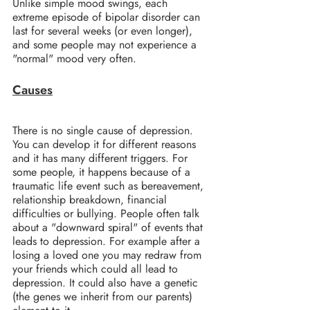
Unlike simple mood swings, each 
extreme episode of bipolar disorder can 
last for several weeks (or even longer), 
and some people may not experience a 
"normal" mood very often.
Causes
There is no single cause of depression. 
You can develop it for different reasons 
and it has many different triggers. For 
some people, it happens because of a 
traumatic life event such as bereavement, 
relationship breakdown, financial 
difficulties or bullying. People often talk 
about a "downward spiral" of events that 
leads to depression. For example after a 
losing a loved one you may redraw from 
your friends which could all lead to 
depression. It could also have a genetic 
(the genes we inherit from our parents) 