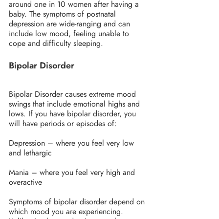
around one in 10 women after having a 
baby. The symptoms of postnatal 
depression are wide-ranging and can 
include low mood, feeling unable to 
cope and difficulty sleeping.
Bipolar Disorder
Bipolar Disorder causes extreme mood 
swings that include emotional highs and 
lows. If you have bipolar disorder, you 
will have periods or episodes of:
Depression – where you feel very low 
and lethargic
Mania – where you feel very high and 
overactive
Symptoms of bipolar disorder depend on 
which mood you are experiencing. 