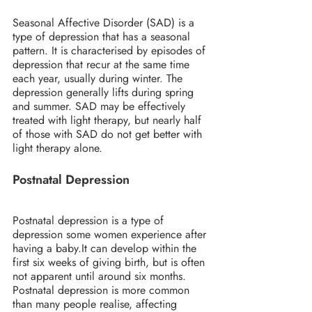
Seasonal Affective Disorder (SAD) is a 
type of depression that has a seasonal 
pattern. It is characterised by episodes of 
depression that recur at the same time 
each year, usually during winter. The 
depression generally lifts during spring 
and summer. SAD may be effectively 
treated with light therapy, but nearly half 
of those with SAD do not get better with 
light therapy alone.
Postnatal Depression
Postnatal depression is a type of 
depression some women experience after 
having a baby.It can develop within the 
first six weeks of giving birth, but is often 
not apparent until around six months. 
Postnatal depression is more common 
than many people realise, affecting 