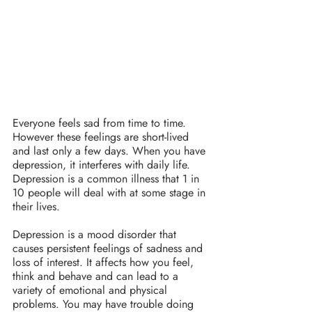
Everyone feels sad from time to time. 
However these feelings are short-lived 
and last only a few days. When you have 
depression, it interferes with daily life. 
Depression is a common illness that 1 in 
10 people will deal with at some stage in 
their lives.
Depression is a mood disorder that 
causes persistent feelings of sadness and 
loss of interest. It affects how you feel, 
think and behave and can lead to a 
variety of emotional and physical 
problems. You may have trouble doing 