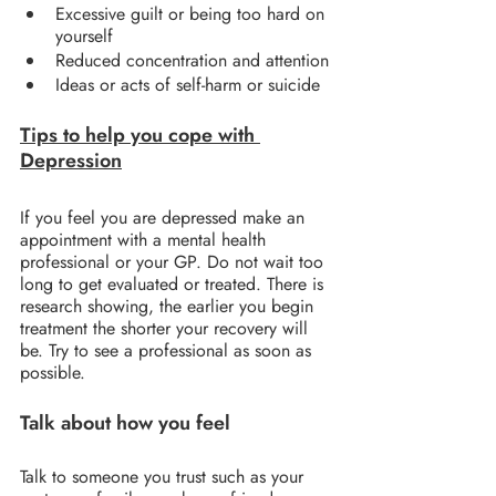
Excessive guilt or being too hard on 
yourself
Reduced concentration and attention
Ideas or acts of self-harm or suicide
Tips to help you cope with 
Depression
If you feel you are depressed make an 
appointment with a mental health 
professional or your GP. Do not wait too 
long to get evaluated or treated. There is 
research showing, the earlier you begin 
treatment the shorter your recovery will 
be. Try to see a professional as soon as 
possible.
Talk about how you feel
Talk to someone you trust such as your 