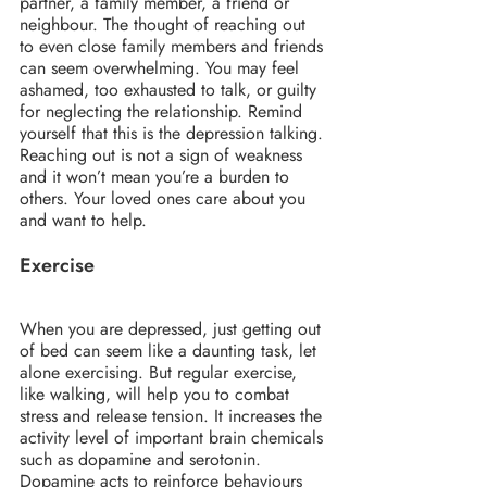
partner, a family member, a friend or 
neighbour. The thought of reaching out 
to even close family members and friends 
can seem overwhelming. You may feel 
ashamed, too exhausted to talk, or guilty 
for neglecting the relationship. Remind 
yourself that this is the depression talking. 
Reaching out is not a sign of weakness 
and it won’t mean you’re a burden to 
others. Your loved ones care about you 
and want to help.
Exercise
When you are depressed, just getting out 
of bed can seem like a daunting task, let 
alone exercising. But regular exercise, 
like walking, will help you to combat 
stress and release tension. It increases the 
activity level of important brain chemicals 
such as dopamine and serotonin. 
Dopamine acts to reinforce behaviours 