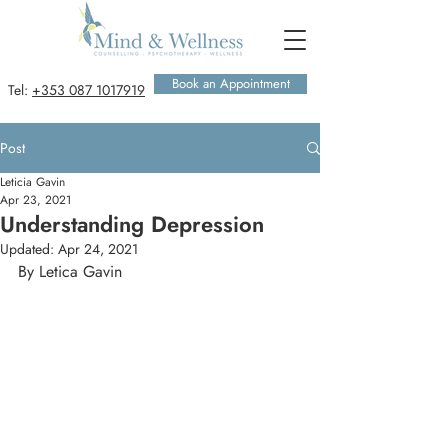
Book an Appointment
Tel:
+353 087 1017919
Post
Leticia Gavin
Apr 23, 2021
Understanding Depression
Updated:
Apr 24, 2021
By Letica Gavin