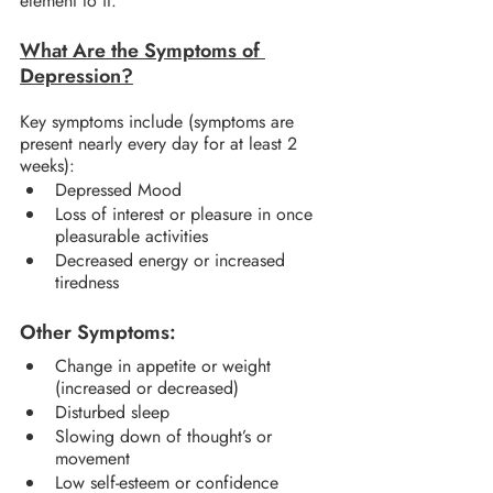
element to it.
What Are the Symptoms of 
Depression?
Key symptoms include (symptoms are 
present nearly every day for at least 2 
weeks):
Depressed Mood
Loss of interest or pleasure in once 
pleasurable activities
Decreased energy or increased 
tiredness
Other Symptoms:
Change in appetite or weight 
(increased or decreased)
Disturbed sleep
Slowing down of thought’s or 
movement
Low self-esteem or confidence