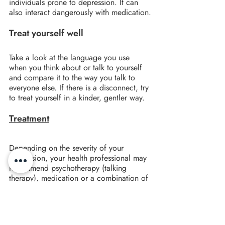
individuals prone to depression. It can 
also interact dangerously with medication.
Treat yourself well
Take a look at the language you use 
when you think about or talk to yourself 
and compare it to the way you talk to 
everyone else. If there is a disconnect, try 
to treat yourself in a kinder, gentler way.
Treatment
Depending on the severity of your 
depression, your health professional may 
recommend psychotherapy (talking 
therapy), medication or a combination of 
both.
Many studies have shown that CBT is a 
particularly effective treatment for 
depression, especially minor or moderate 